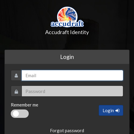
Accudraft Identity
Login
Remember me
Login
Forgot password