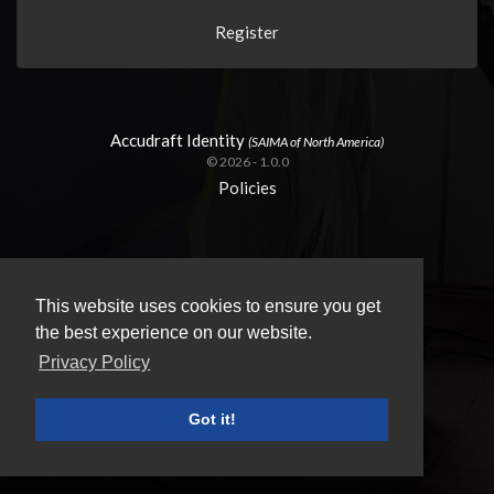
Register
Accudraft Identity
(SAIMA of North America)
© 2026 - 1.0.0
Policies
This website uses cookies to ensure you get
the best experience on our website.
Privacy Policy
Got it!